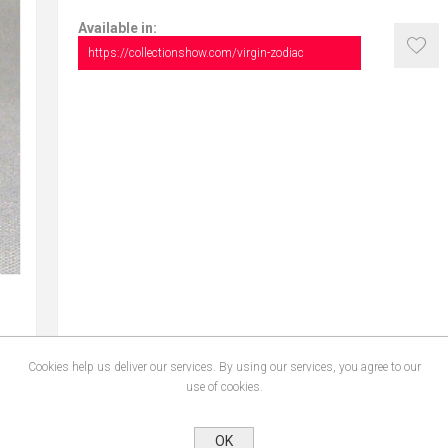
Available in:
https://collectionshow.com/virgin-zodiac
Cookies help us deliver our services. By using our services, you agree to our
use of cookies.
OK