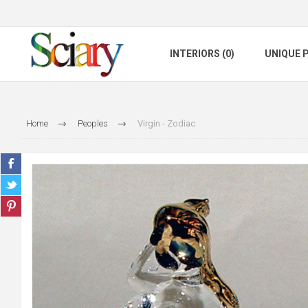
INTERIORS (0)
UNIQUE P
Home
Peoples
Virgin - Zodiac