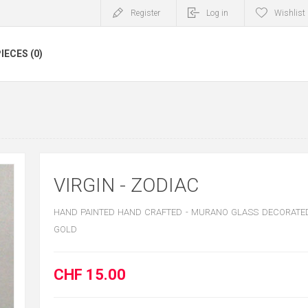
Register
Log in
Wishlist
IECES (0)
VIRGIN - ZODIAC
HAND PAINTED HAND CRAFTED - MURANO GLASS DECORATED
GOLD
CHF 15.00