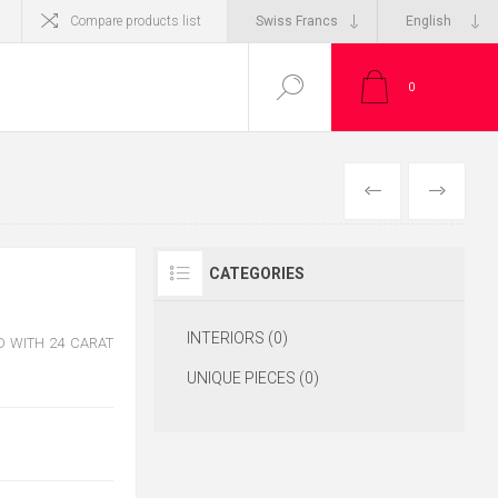
Compare products list
0
CATEGORIES
INTERIORS (0)
 WITH 24 CARAT
UNIQUE PIECES (0)