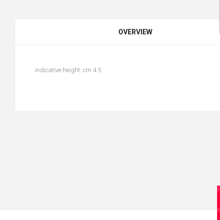
OVERVIEW
indicative height: cm 4.5