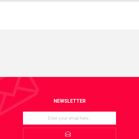
NEWSLETTER