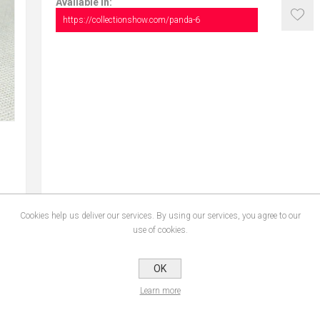
Available in:
https://collectionshow.com/panda-6
Cookies help us deliver our services. By using our services, you agree to our
use of cookies.
OK
CONTACT US
Learn more