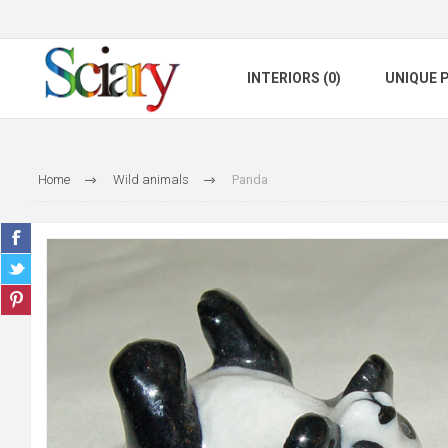
INTERIORS (0)
UNIQUE P
Home
Wild animals
Panda