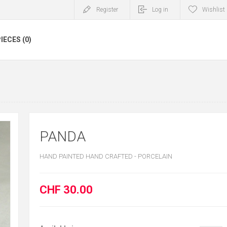
Register
Log in
Wishlist
IECES (0)
PANDA
HAND PAINTED HAND CRAFTED - PORCELAIN
CHF 30.00