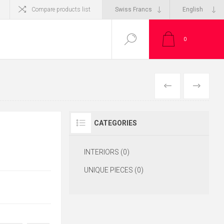
Compare products list
0
CATEGORIES
INTERIORS (0)
UNIQUE PIECES (0)