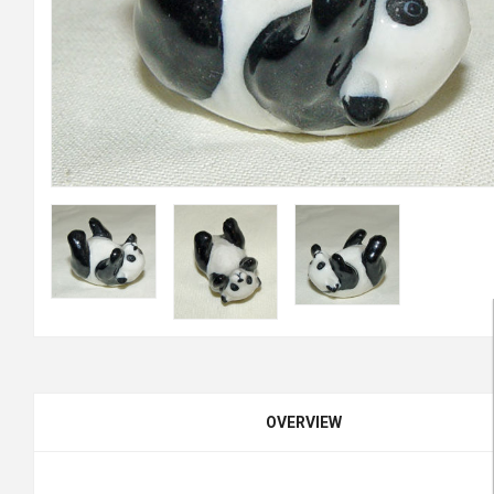
OVERVIEW