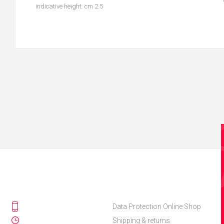
indicative height: cm 2.5
Data Protection Online Shop
Shipping & returns