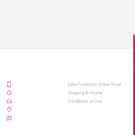
Data Protection Online Shop
Shipping & returns
Conditions of Use