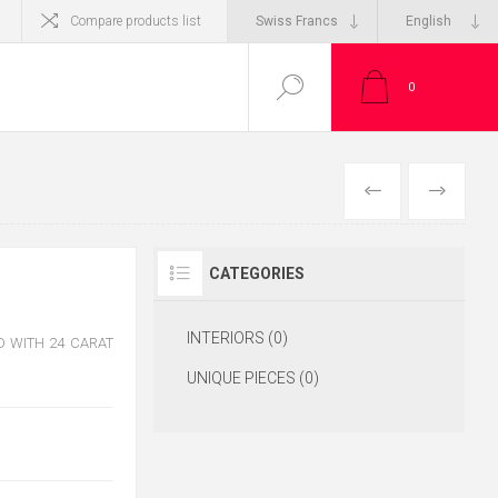
Compare products list
0
CATEGORIES
INTERIORS (0)
 WITH 24 CARAT
UNIQUE PIECES (0)