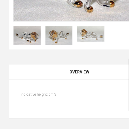
OVERVIEW
indicative height: cm 3