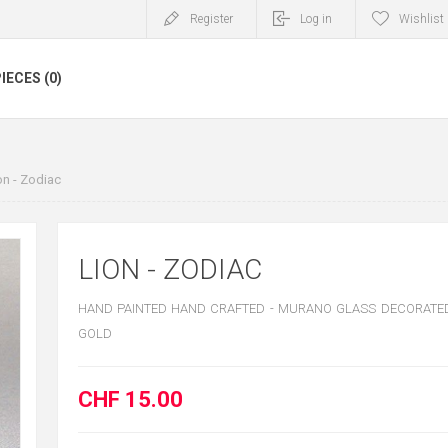
Register
Log in
Wishlist
IECES (0)
on - Zodiac
LION - ZODIAC
HAND PAINTED HAND CRAFTED - MURANO GLASS DECORATED
GOLD
CHF 15.00