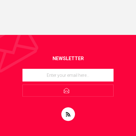
NEWSLETTER