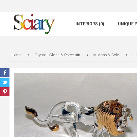
INTERIORS (0)
UNIQUE P
Home
Crystal, Glass & Porcelain
Murano & Gold
Li