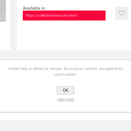
Available in:
https://collectionshow.com/lion-2
Cookies help us deliver our services. By using our services, you agree to our
CONTACT US
use of cookies.
OK
Learn more