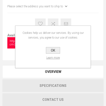
Please select the address you want to ship to
Cookies help us deliver our services. By using our
Available in:
services, you agree to our use of cookies.
https://collectionshow.com/isfahan-
cm-233-x-145-2
OK
Learn more
OVERVIEW
SPECIFICATIONS
CONTACT US