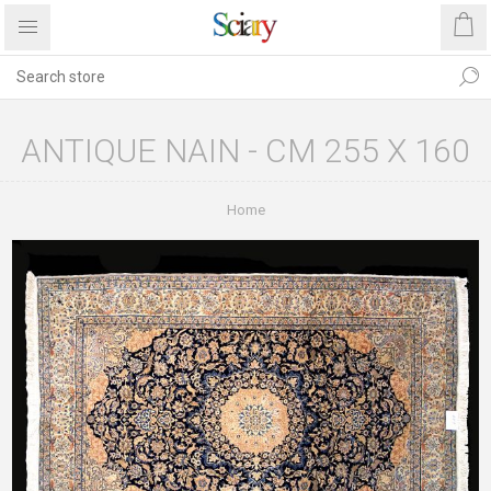
ANTIQUE NAIN - CM 255 X 160
Home