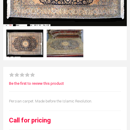
Be the first to review this product
Persian carpet. Made before the Islamic Revolution.
Call for pricing