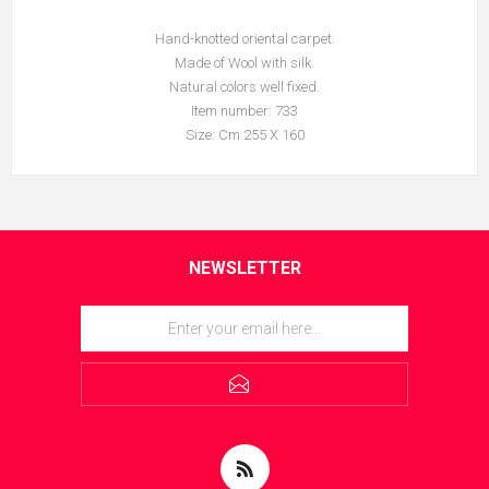
Hand-knotted oriental carpet.
Made of Wool with silk.
Natural colors well fixed.
Item number: 733
Size: Cm 255 X 160
NEWSLETTER