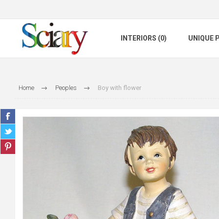
INTERIORS (0)
UNIQUE P
Home
Peoples
Boy with flower