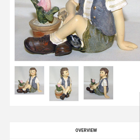
OVERVIEW