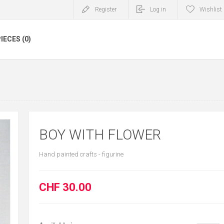
Register
Log in
Wishlist
IECES (0)
BOY WITH FLOWER
Hand painted crafts - figurine
CHF 30.00