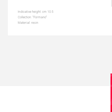
Indicative height: cm 10.5
Collection: "Formano"
Material: resin