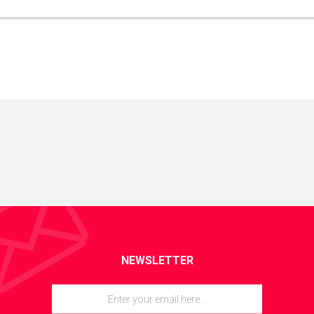
NEWSLETTER