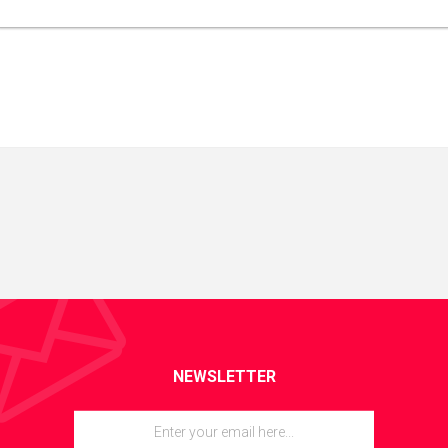
NEWSLETTER