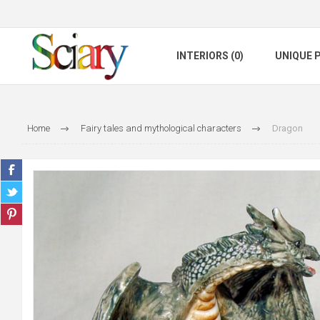
INTERIORS (0)
UNIQUE P
Home
Fairy tales and mythological characters
Dragon