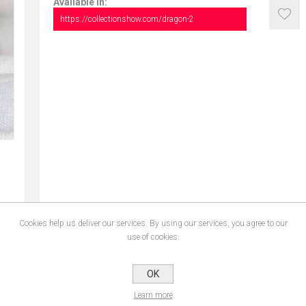
Available in:
https://collectionshow.com/dragon-2
Cookies help us deliver our services. By using our services, you agree to our
use of cookies.
OK
Learn more
CONTACT US