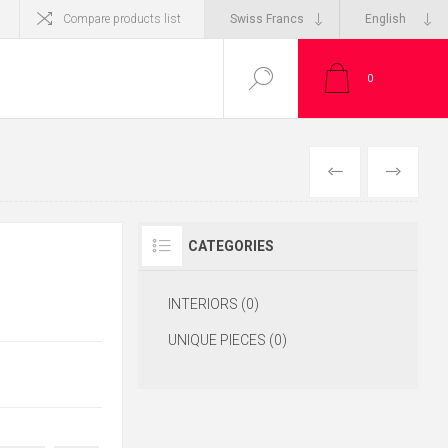
Compare products list
0
CATEGORIES
INTERIORS (0)
UNIQUE PIECES (0)