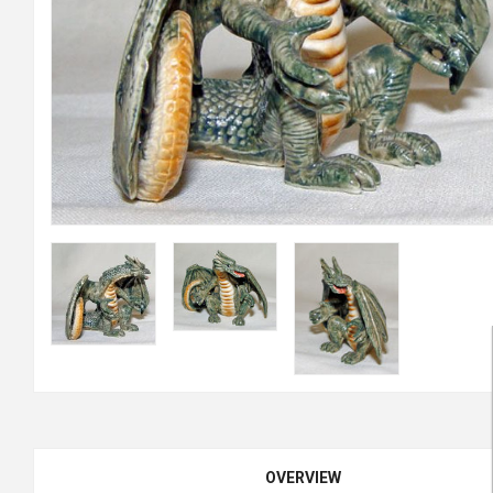
OVERVIEW