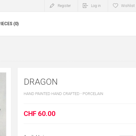
Register
Log in
Wishlist
IECES (0)
DRAGON
HAND PAINTED HAND CRAFTED - PORCELAIN
CHF 60.00