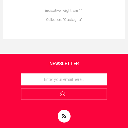
indicative height: cm 11
Collection: "Castagna"
NEWSLETTER