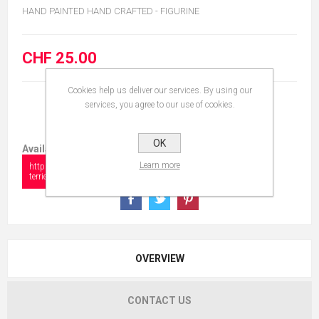
HAND PAINTED HAND CRAFTED - FIGURINE
CHF 25.00
Cookies help us deliver our services. By using our
services, you agree to our use of cookies.
OK
Available in:
Learn more
https://collectionshow.com/dog-fox-
terrier
OVERVIEW
CONTACT US