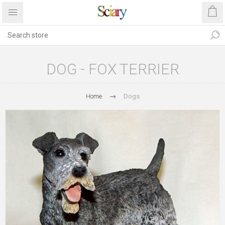
DOG - FOX TERRIER
Home
Dogs