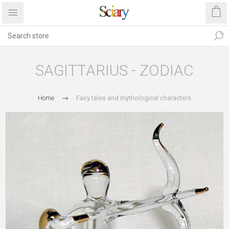
SAGITTARIUS - ZODIAC
Home
Fairy tales and mythological characters