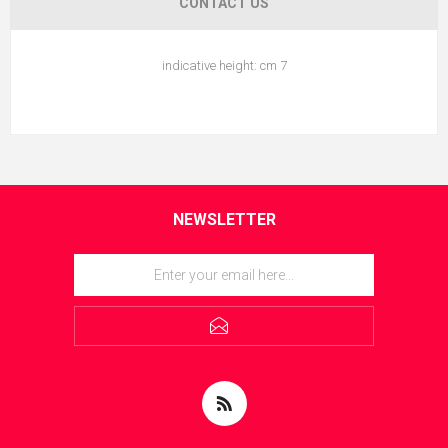
CONTACT US
indicative height: cm 7
NEWSLETTER