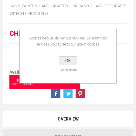
HAND PAINTED HAND CRAFTED - MURANO GLASS DECORATED
WITH 24 CARAT GOLD
CHF 15.00
Cookies help us deliver our services. By using our
services, you agree to our use of cookies.
OK
Learn more
Available in:
https://collectionshow.com/copy-of-
virgin-zodiac
OVERVIEW