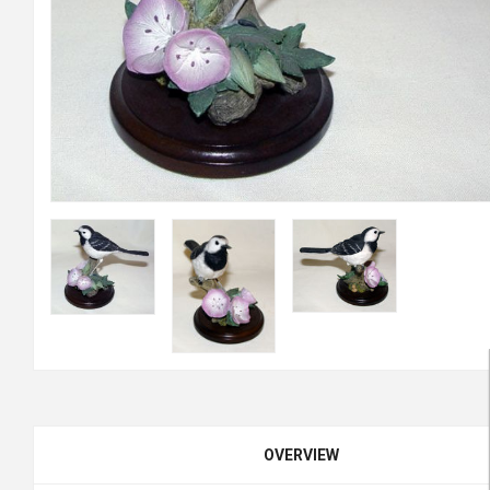
OVERVIEW