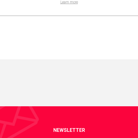
Learn more
NEWSLETTER