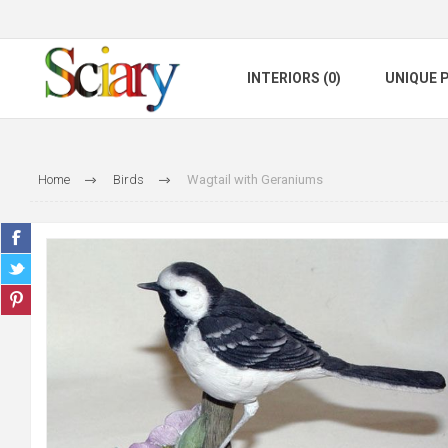
INTERIORS (0)
UNIQUE P
Home
Birds
Wagtail with Geraniums