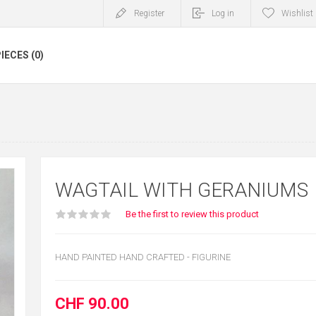
Register
Log in
Wishlist
IECES (0)
WAGTAIL WITH GERANIUMS
Be the first to review this product
HAND PAINTED HAND CRAFTED - FIGURINE
CHF 90.00