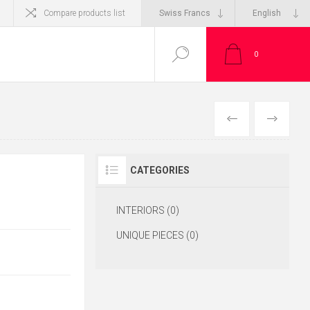
Compare products list
0
CATEGORIES
INTERIORS (0)
UNIQUE PIECES (0)