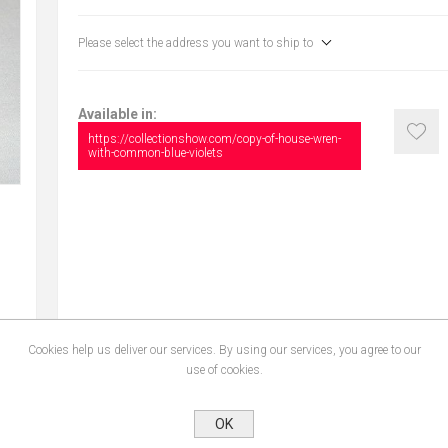
Please select the address you want to ship to
Available in:
https://collectionshow.com/copy-of-house-wren-
with-common-blue-violets
Cookies help us deliver our services. By using our services, you agree to our
use of cookies.
CONTACT US
OK