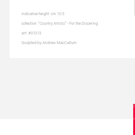
indicative height: cm 10.5
collection: "Country Artists" - For the Discering
art: #01313
Sculpted by Andrew MacCallum