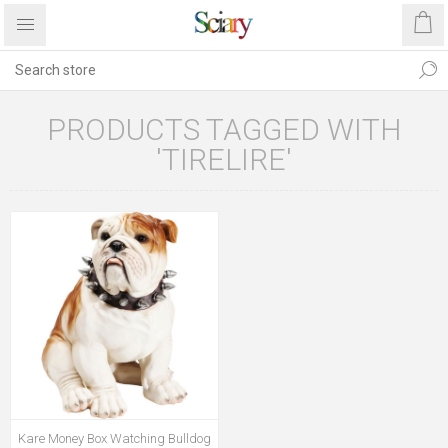
PRODUCTS TAGGED WITH
'TIRELIRE'
Kare Money Box Watching Bulldog