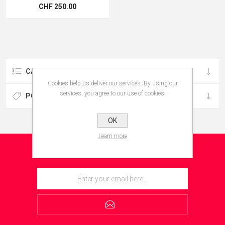
CHF 250.00
CATEGORIES
Cookies help us deliver our services. By using our
services, you agree to our use of cookies.
POPULAR TAGS
OK
Learn more
NEWSLETTER