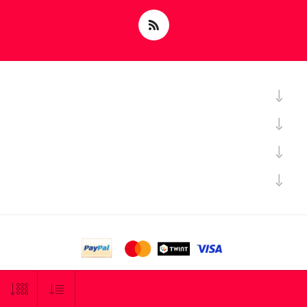
Powered by
nopCommerce
Copyright © 2026 Sciary SA. All rights reserved.