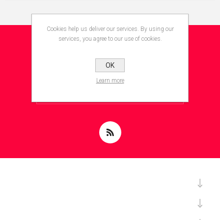
Cookies help us deliver our services. By using our
services, you agree to our use of cookies.
NEWSLETTER
OK
Learn more