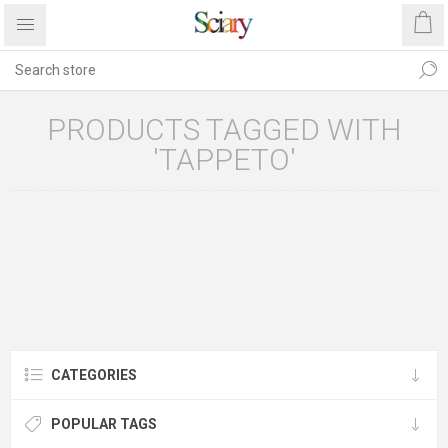
PRODUCTS TAGGED WITH
'TAPPETO'
CATEGORIES
POPULAR TAGS