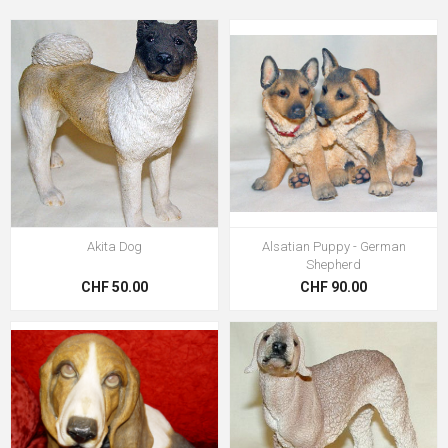
Akita Dog
Alsatian Puppy - German
Shepherd
CHF 50.00
CHF 90.00