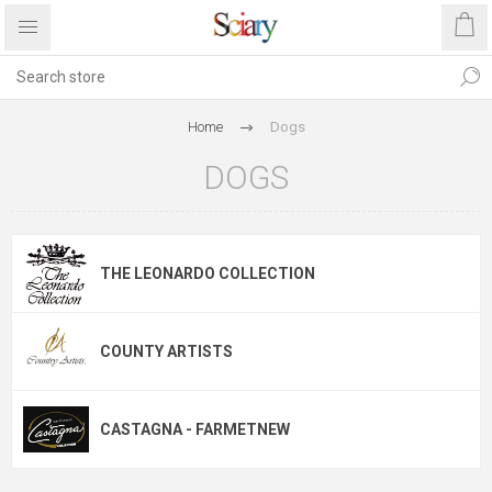
Home
Dogs
DOGS
THE LEONARDO COLLECTION
COUNTY ARTISTS
CASTAGNA - FARMETNEW