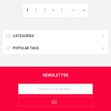
1
2
3
4
5
CATEGORIES
POPULAR TAGS
NEWSLETTER