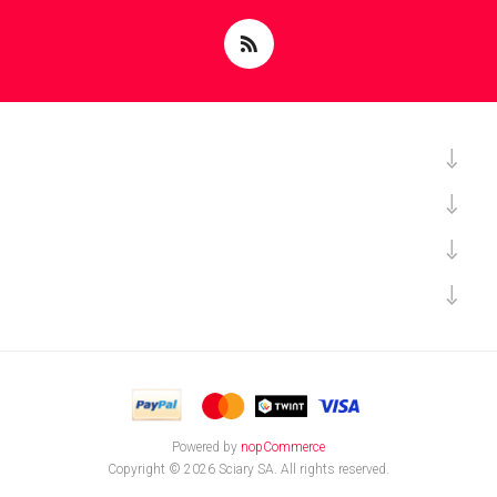
Powered by
nopCommerce
Copyright © 2026 Sciary SA. All rights reserved.