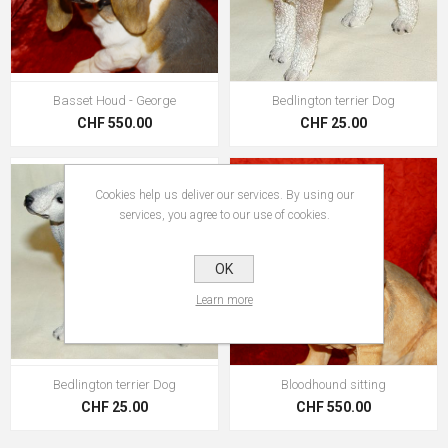
Basset Houd - George
Bedlington terrier Dog
CHF 550.00
CHF 25.00
Cookies help us deliver our services. By using our
services, you agree to our use of cookies.
OK
Learn more
Bedlington terrier Dog
Bloodhound sitting
CHF 25.00
CHF 550.00