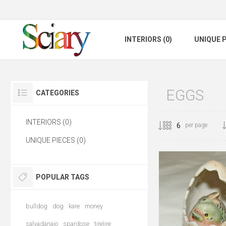
INTERIORS (0)
UNIQUE P
EGGS
CATEGORIES
INTERIORS (0)
per page
UNIQUE PIECES (0)
POPULAR TAGS
bulldog
dog
kare
money
salvadanaio
spardose
tirelire