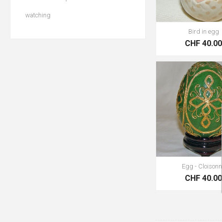
watching
Bird in egg
CHF 40.0
Egg - Cloison
CHF 40.0