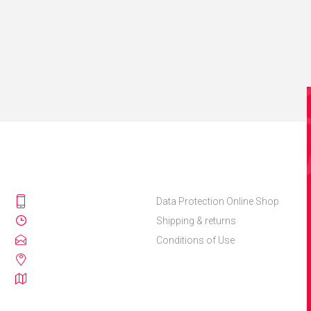
Data Protection Online Shop
Shipping & returns
Conditions of Use