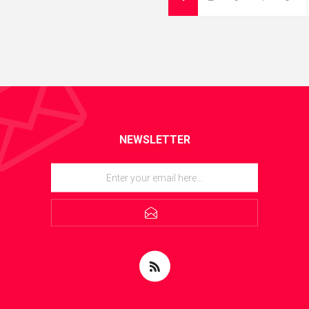
NEWSLETTER