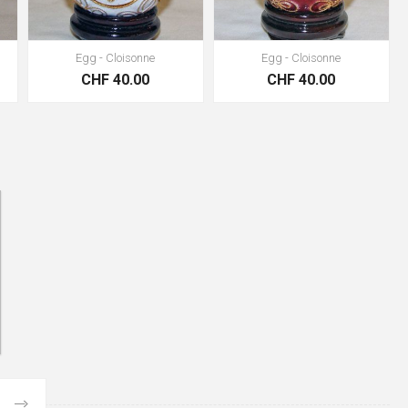
Egg - Cloisonne
Egg - Cloisonne
CHF 40.00
CHF 40.00