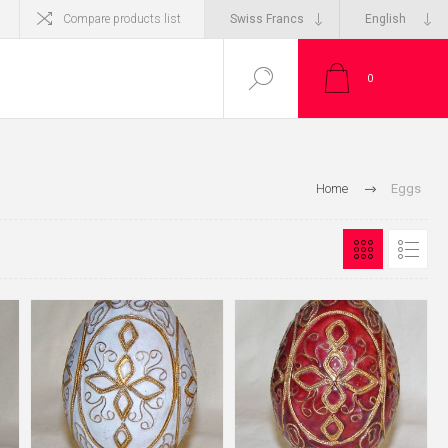
Compare products list
0
Home
Eggs