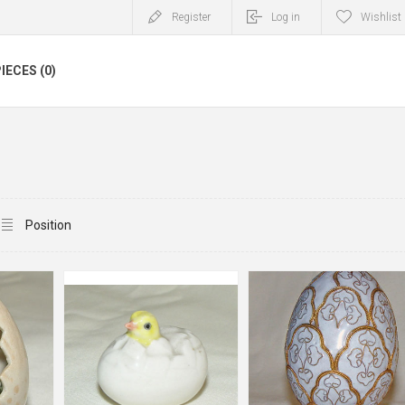
Register
Log in
Wishlist
IECES (0)