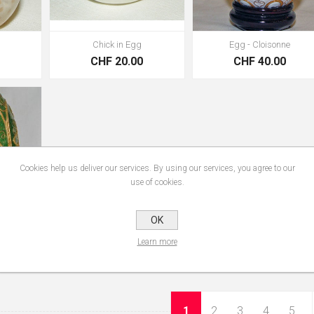
Chick in Egg
Egg - Cloisonne
0
CHF 20.00
CHF 40.00
Cookies help us deliver our services. By using our services, you agree to our
use of cookies.
OK
ne
Learn more
0
1
2
3
4
5